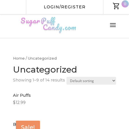
0
LOGIN/REGISTER
HOME
SHOP
Home
/ Uncategorized
Uncategorized
ABOUT US
Showing 1–9 of 14 results
CONTACT US
Air Puffs
$
12.99
Berry Puffs
Sale!