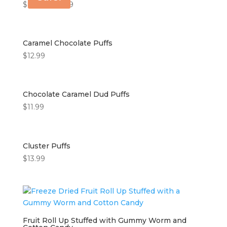
$
8.99
–
$
14.99
Caramel Chocolate Puffs
$
12.99
Chocolate Caramel Dud Puffs
$
11.99
Cluster Puffs
$
13.99
Fruit Roll Up Stuffed with Gummy Worm and