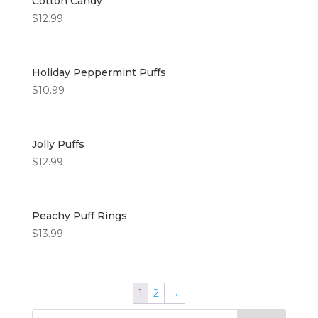
Cotton Candy
$
12.99
Holiday Peppermint Puffs
$
10.99
Jolly Puffs
$
12.99
Peachy Puff Rings
$
13.99
1
2
→