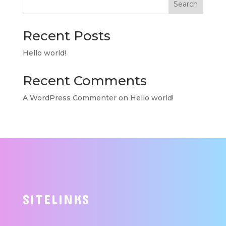
Search
Recent Posts
Hello world!
Recent Comments
A WordPress Commenter
on
Hello world!
SITELINKS